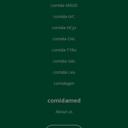
comida-MSUD
comida-UrC
comida-HCys
comida-OAc
comida-TYRo
comida-GAc
comida-Leu
comidagen
comidamed
About us