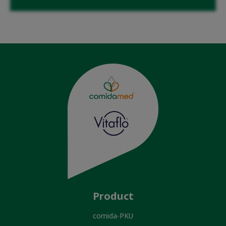
Product
comida-PKU