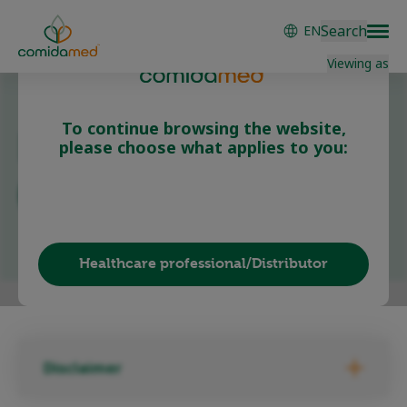
Skip
Search
EN
to
main
Viewing as
content
To continue browsing the website,
Homocystinuria
please choose what applies to you:
(HCU)
Patient/Carer
Healthcare professional/Distributor
Disclaimer