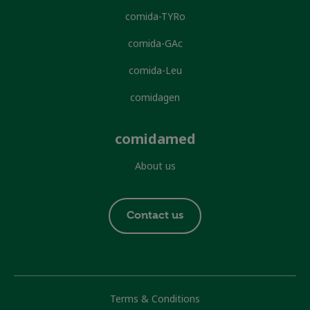
comida-TYRo
comida-GAc
comida-Leu
comidagen
comidamed
About us
Footer
Contact us
contact
Footer
Terms & Conditions