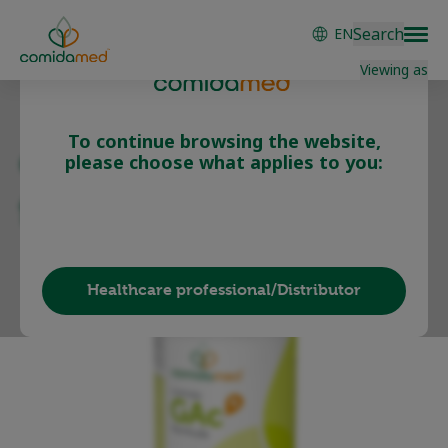
Skip
Search
EN
to
main
Viewing as
content
To continue browsing the website,
comida-GAc B
please choose what applies to you:
formula
Patient/Carer
Healthcare professional/Distributor