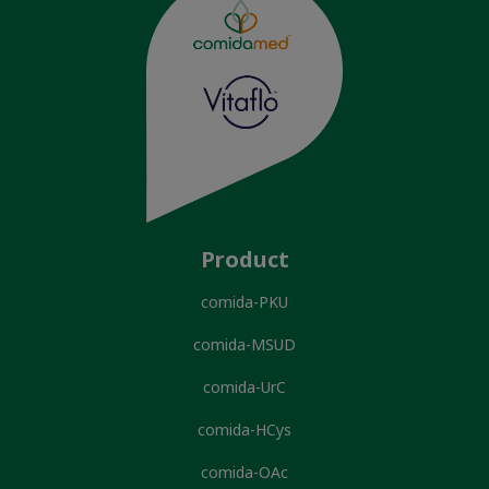
Product
comida-PKU
comida-MSUD
comida-UrC
comida-HCys
comida-OAc