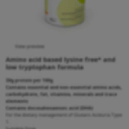
View preview
Amino acid based lysine free* and
low tryptophan formula
30g protein per 100g
Contains essential and non-essential amino acids,
carbohydrate, fat, vitamins, minerals and trace
elements
Contains docosahexaenoic acid (DHA)
For the dietary management of Glutaric Aciduria Type
1.
Suitable from: