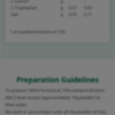
L-Lysine*
g
-
-
L-Tryptophan
g
0,21
0,03
Salt
g
0,75
0,11
† at standard dilution of 15%
Preparation Guidelines
To prepare 100ml formula at 15% standard dilution:
Add 2 level scoops (approximately 15g powder) to
90ml water.
Mix well or use a shaker until all the powder is fully