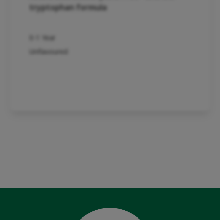
tryptophan formula
0-1 Year
Unflavoured
Product detail
See whole range