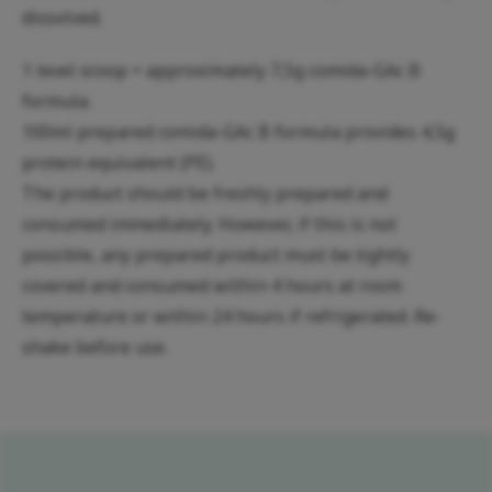
dissolved.
1 level scoop = approximately 7,5g comida-GAc B
formula.
100ml prepared comida-GAc B formula provides 4,5g
protein equivalent (PE).
The product should be freshly prepared and
consumed immediately. However, if this is not
possible, any prepared product must be tightly
covered and consumed within 4 hours at room
temperature or within 24 hours if refrigerated. Re-
shake before use.