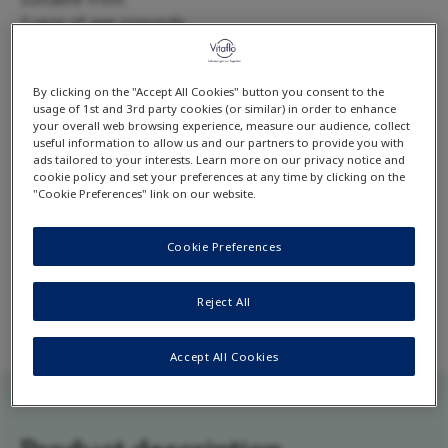
1 year of age onwards
Available flavour:
Unflavoured
By clicking on the "Accept All Cookies" button you consent to the
*No added lysine. Lysine may be present in trace amounts from other
usage of 1st and 3rd party cookies (or similar) in order to enhance
ingredients (<10mg/100g, <1,5mg/100ml reconstituted product).
your overall web browsing experience, measure our audience, collect
useful information to allow us and our partners to provide you with
ads tailored to your interests. Learn more on our privacy notice and
cookie policy and set your preferences at any time by clicking on the
Download product datacard
"Cookie Preferences" link on our website.
Cookie Preferences
comida-GAc B formula ready-to-print data card
contains detailed product information including
complete list of ingredients and nutrition facts.
Reject All
Accept All Cookies