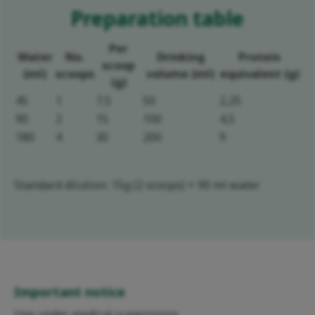
Preparation table
Per
Water
No.
Drinking
Protein
scoop
(ml)
scoops
volume (ml)
equivalent (g)
(g)
45
1
7,5
50
2,25
90
2
15
100
4,5
180
4
30
200
9
Standard dilution: 15g (2 scoops) + 90 ml water
Important notice
Use under medical supervision.