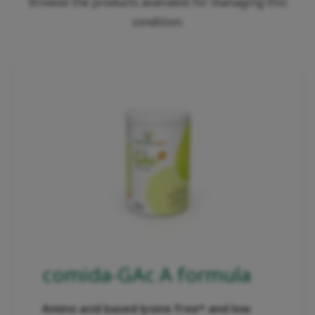
Browse the products available for managing this
condition.
comida-GAc A formula
Amino acid based lysine free* and low