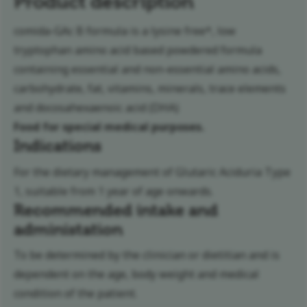
Product description
comida-GAc B formula is a lysine free*, low
tryptophan amino acid based powdered formula
containing essential and non-essential amino acids,
carbohydrate, fat, vitamins, minerals, trace elements
and docosahexaenoic acid (DHA)
Food for special medical purposes.
Indications
For the dietary management of Glutaric Aciduria Type
1, suitable from 1 year of age onwards.
Recommended intake and
administation
To be determined by the clinician or dietitian and is
dependent on the age, body weight and medical
condition of the patient.