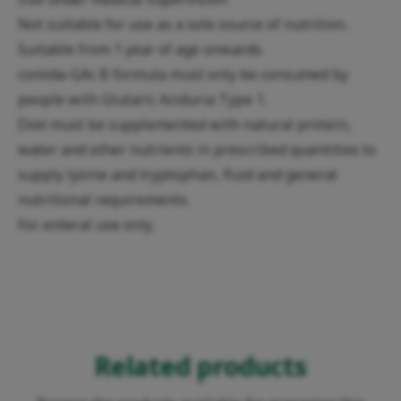
Not suitable for use as a sole source of nutrition.
Suitable from 1 year of age onwards.
comida-GAc B formula must only be consumed by
people with Glutaric Aciduria Type 1.
Diet must be supplemented with natural protein,
water and other nutrients in prescribed quantities to
supply lysine and tryptophan, fluid and general
nutritional requirements.
For enteral use only.
Related products