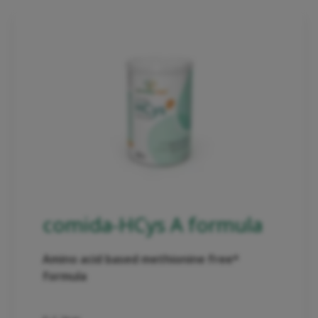
comida-HCys A formula
Amino acid based methionine free*
formula