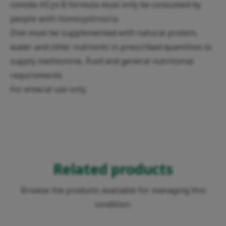
comida-HCys B formula must only be consumed by
people with Homocystinuria.
Diet must be supplemented with natural protein,
water and other nutrients in prescribed quantities to
supply methionine, fluid and general nutritional
requirements.
For enteral use only.
Related products
Browse the products available for managing this
condition.