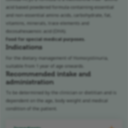
acid based powdered formula containing essential
and non-essential amino acids, carbohydrate, fat,
vitamins, minerals, trace elements and
docosahexaenoic acid (DHA).
Food for special medical purposes.
Indications
For the dietary management of Homocystinuria,
suitable from 1 year of age onwards.
Recommended intake and
administration
To be determined by the clinician or dietitian and is
dependent on the age, body weight and medical
condition of the patient.