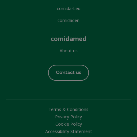
comida-Leu
comidagen
comidamed
About us
Footer
Contact us
contact
Footer
Terms & Conditions
Privacy Policy
Cookie Policy
Accessibility Statement