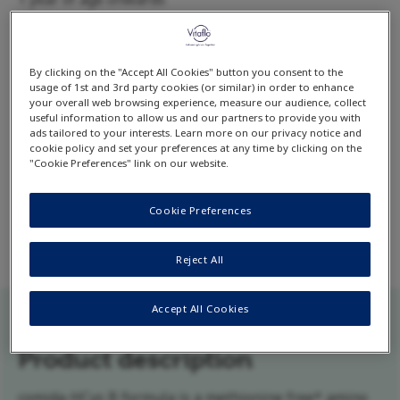
Available flavour:
Unflavoured
*No added methionine.
By clicking on the "Accept All Cookies" button you consent to the
usage of 1st and 3rd party cookies (or similar) in order to enhance
your overall web browsing experience, measure our audience, collect
useful information to allow us and our partners to provide you with
Download product datacard
ads tailored to your interests. Learn more on our privacy notice and
cookie policy and set your preferences at any time by clicking on the
"Cookie Preferences" link on our website.
comida-HCys B formula ready-to-print data card
contains detailed product information including
Cookie Preferences
complete list of ingredients and nutrition facts.
Reject All
Accept All Cookies
Product description
comida-HCys B formula is a methionine free* amino