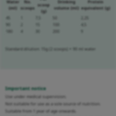
Water
No.
Drinking
Protein
scoop
(ml)
scoops
volume (ml)
equivalent (g)
(g)
45
1
7,5
50
2,25
90
2
15
100
4,5
180
4
30
200
9
Standard dilution: 15g (2 scoops) + 90 ml water
Important notice
Use under medical supervision.
Not suitable for use as a sole source of nutrition.
Suitable from 1 year of age onwards.