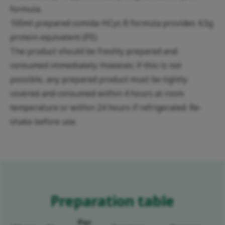
formula.
100ml prepared comida-HCys B formula provides 4,5g
protein equivalent (PE).
The product should be freshly prepared and
consumed immediately. However, if this is not
possible, any prepared product must be tightly
covered and consumed within 4 hours at room
temperature or within 24 hours if refrigerated. Re-
shake before use.
Preparation table
Per