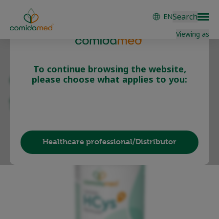
Skip
Search
EN
to
main
Viewing as
content
To continue browsing the website,
comida-HCys B
please choose what applies to you:
formula
Patient/Carer
Healthcare professional/Distributor