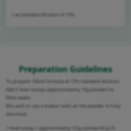
† at standard dilution of 15%
Preparation Guidelines
To prepare 100ml formula at 15% standard dilution:
Add 2 level scoops (approximately 15g powder) to
90ml water.
Mix well or use a shaker until all the powder is fully
dissolved.
1 level scoop = approximately 7,5g comida-HCys B