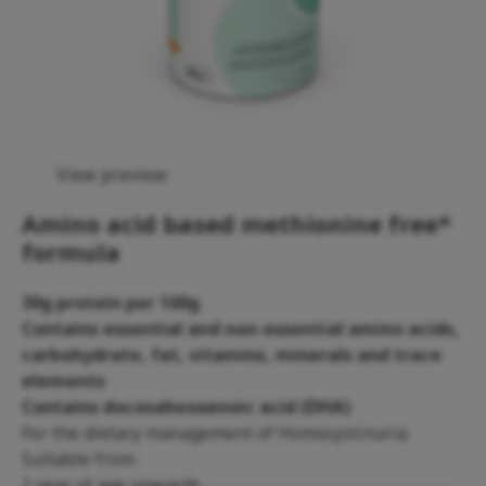
View preview
Amino acid based methionine free*
formula
30g protein per 100g
Contains essential and non-essential amino acids,
carbohydrate, fat, vitamins, minerals and trace
elements
Contains docosahexaenoic acid (DHA)
For the dietary management of Homocystinuria.
Suitable from:
1 year of age onwards