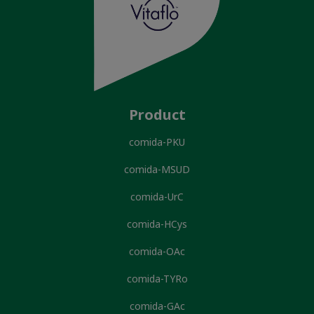
Product
comida-PKU
comida-MSUD
comida-UrC
comida-HCys
comida-OAc
comida-TYRo
comida-GAc