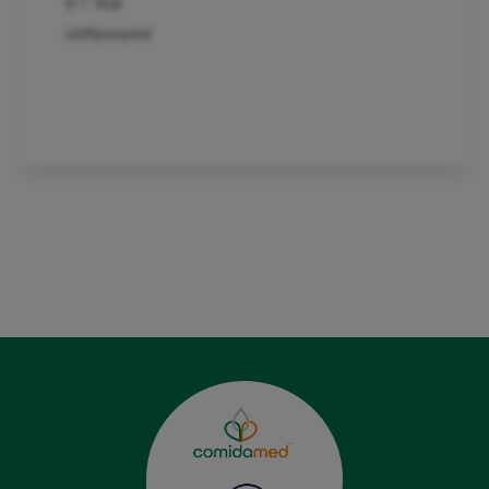
0-1 Year
Unflavoured
Product detail
See whole range