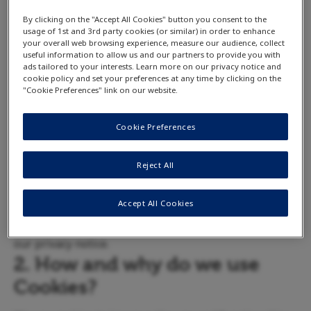
the specific App you are using to understand its
By clicking on the "Accept All Cookies" button you consent to the
usage of 1st and 3rd party cookies (or similar) in order to enhance
specific data collection practices.
your overall web browsing experience, measure our audience, collect
1. What are Cookies?
useful information to allow us and our partners to provide you with
ads tailored to your interests. Learn more on our privacy notice and
cookie policy and set your preferences at any time by clicking on the
Cookies are small text files that are placed on your
"Cookie Preferences" link on our website.
computer by websites that you visit. They are widely
used in order to make websites work, or work more
Cookie Preferences
efficiently, as well as to provide information to the
owners of the website. See below for details on what
Reject All
information is collected by cookies and how we use
that information. For more information about the
Accept All Cookies
kinds of data that we generally collect, please read
our privacy notice.
2. How and why do we use
Cookies?