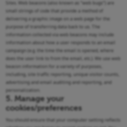
Sites. Web beacons (also known as “web bugs”) are
small strings of code that provide a method of
delivering a graphic image on a web page for the
purpose of transferring data back to us. The
information collected via web beacons may include
information about how a user responds to an email
campaign (e.g. the time the email is opened, where
does the user link to from the email, etc.). We use web
beacon information for a variety of purposes,
including, site traffic reporting, unique visitor counts,
advertising and email auditing and reporting, and
personalization.
5. Manage your
cookies/preferences
You should ensure that your computer setting reflects