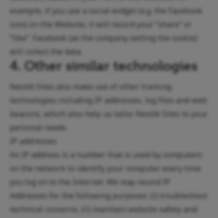
example, if you use a social widget (e.g. the Facebook
icon) on the Website, it will record your “share” or
“like”. Facebook (as the company setting the cookie)
will collect the data.
4. Other similar technologies
Nestlé Sites also make use of other tracking
technologies including IP addresses, log files and web
beacons, which also help us tailor Nestlé Sites to your
personal needs.
IP addresses
An IP address is a number that is used by computers
on the network to identify your computer every time
you log on to the Internet. We may record IP
Addresses for the following purposes: (i) troubleshoot
technical concerns, (ii) maintain website safety and