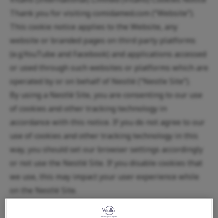
Thank you for visiting comidamed.com (“Website”).
This cookie notice applies to the Website, any
website or branded pages on third party platforms
(e.g.YouTube and Facebook) and applications accessed
or used through such websites or platforms which are
operated by or on behalf of Nestlé (“Nestle Site”).
By using a Nestlé Site, you are consenting to our use
of cookies and other tracking technology in
accordance with this notice. If you do not agree to our
use of cookies and other tracking technology in this
way, you should set our browser settings accordingly
or not use the Nestlé Site. If you disable cookies that
we use, this may impact your user experience while
on the Nestlé Site.
When using a mobile device to connect to the
internet, you should also refer to the privacy notice of