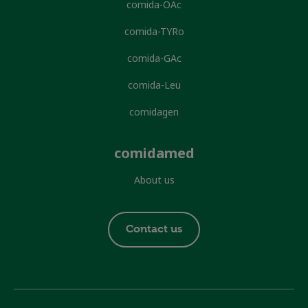
comida-OAc
comida-TYRo
comida-GAc
comida-Leu
comidagen
comidamed
About us
Footer
Contact us
contact