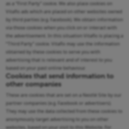
as a “First Party” cookie. We also place cookies on
Vitaflo ads which are placed on other websites owned
by third parties (e.g. Facebook). We obtain information
via those cookies when you click on or interact with
the advertisement. In this situation Vitaflo is placing a
“Third Party” cookie. Vitaflo may use the information
obtained by these cookies to serve you with
advertising that is relevant and of interest to you
based on your past online behaviour.
Cookies that send information to
other companies
These are cookies that are set on a Nestlé Site by our
partner companies (e.g. Facebook or advertisers).
They may use the data collected from these cookies to
anonymously target advertising to you on other
websites, based on your visit to this Website. For