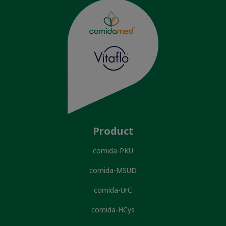
Product
comida-PKU
comida-MSUD
comida-UrC
comida-HCys