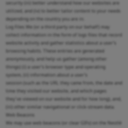
security (iii) better understand how our websites are
utilized, and (iv) to better tailor content to your needs
depending on the country you are in.
Log Files We (or a third party on our behalf) may
collect information in the form of logs files that record
website activity and gather statistics about a user’s
browsing habits. These entries are generated
anonymously, and help us gather (among other
things) (i) a user’s browser type and operating
system, (ii) information about a user’s
session (such as the URL they came from, the date and
time they visited our website, and which pages
they've viewed on our website and for how long), and,
(iii) other similar navigational or click-stream data.
Web Beacons
We may use web beacons (or clear GIFs) on the Nestlé