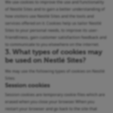
We use cookies to improve the use and functionality
of Nestlé Sites and to gain a better understanding of
how visitors use Nestlé Sites and the tools and
services offered on it. Cookies help us tailor Nestlé
Sites to your personal needs, to improve its user-
friendliness, gain customer satisfaction feedback and
to communicate to you elsewhere on the internet.
3. What types of cookies may
be used on Nestlé Sites?
We may use the following types of cookies on Nestlé
Sites:
Session cookies
Session cookies are temporary cookie files which are
erased when you close your browser. When you
restart your browser and go back to the site that