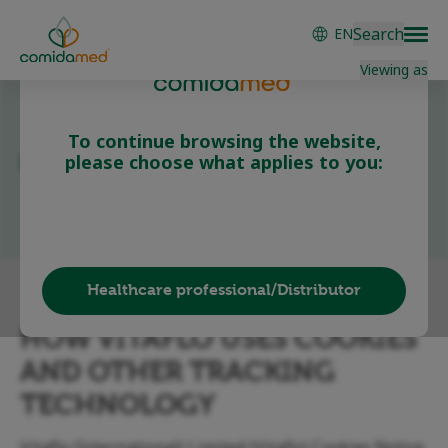
Skip
Search
EN
to
main
Viewing as
content
To continue browsing the website,
Cookie Policy
please choose what applies to you:
Patient/Carer
Healthcare professional/Distributor
HOW VITAFLO USES COOKIES
AND OTHER TRACKING
TECHNOLOGY
Vitaflo (International) Limited (Vitaflo) Cookies Notice