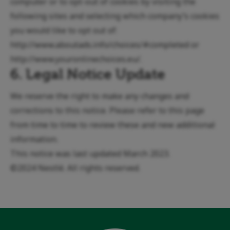
computer or to opt-out of cookies by visiting the
following sites and selecting which company’s cookies
you would like to opt out of:
http://www.aboutads.info/choices/#completed
or
http://www.youronlinechoices.eu/
.
6. Legal Notice Update
We reserve the right to make any changes and
corrections to this notice. Please refer to this page
from time to time to review these and new additional
information.
This notice was last updated March 2023.
©2024 Nestlé. All rights reserved.