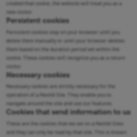
created that cookie, the website will treat you as a
new visitor.
Persistent cookies
Persistent cookies stay on your browser until you
delete them manually or until your browser deletes
them based on the duration period set within the
cookie. These cookies will recognize you as a return
visitor.
Necessary cookies
Necessary cookies are strictly necessary for the
operation of a Nestlé Site. They enable you to
navigate around the site and use our features.
Cookies that send information to us
These are the cookies that we set on a Nestlé Sites
and they can only be read by that site. This is known