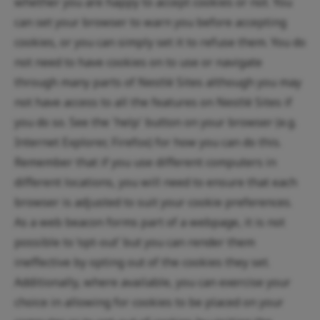
whether you are happy to accept cookies or not. You
can set your browser to warn you before accepting
cookies, or you can simply set it to refuse them. You do
not need to have cookies on to use or navigate
through many parts of Nestlé Sites although you may
not have access to all the features on Nestlé Sites if
you do so. See the 'help' button on your browser (e.g.
Internet Explorer, Firefox) for how you can do this.
Remember that if you use different computers in
different locations, you will need to ensure that each
browser is adjusted to suit your cookie preferences.
As a web beacon forms part of a webpage, it is not
possible to ‘opt-out’ but you can render them
ineffective by opting out of the cookies they set.
Additionally, where available, you can exercise your
choice in allowing for cookies to be placed on your