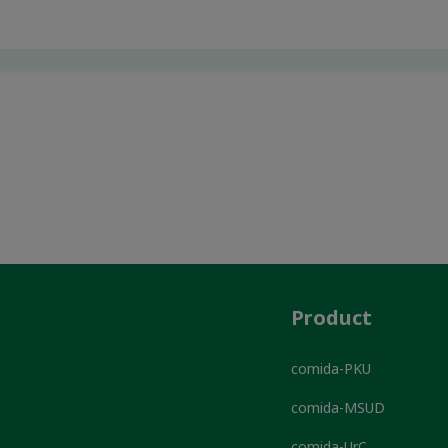
Product
comida-PKU
comida-MSUD
comida-UrC