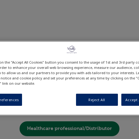
 on the "Accept All Cookies" button you consent to the usage of 1st and 3rd party c
o continue browsing the websit
 order to enhance your overall web browsing experience, measure our audience, coll
 to allow us and our partners to provide you with ads tailored to your interests.
lease choose what applies to yo
 notice and cookie policy and set your preferences at any time by clicking on the 
" link on our website.
cialise
references
Reject All
Accept 
Patient/Carer
Healthcare professional/Distributor