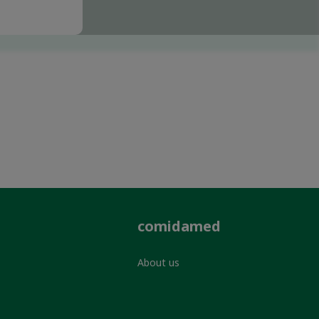
comidamed
About us